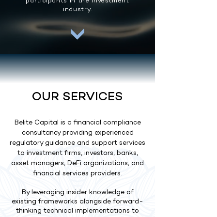
participants in the investment
industry.
OUR SERVICES
Belite Capital is a financial compliance
consultancy providing experienced
regulatory guidance and support services
to investment firms, investors, banks,
asset managers, DeFi organizations, and
financial services providers.
By leveraging insider knowledge of
existing frameworks alongside forward-
thinking technical implementations to