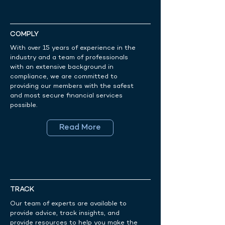
COMPLY
With over 15 years of experience in the
industry and a team of professionals
with an extensive background in
compliance, we are committed to
providing our members with the safest
and most secure financial services
possible.
Read More
TRACK
Our team of experts are available to
provide advice, track insights, and
provide resources to help you make the