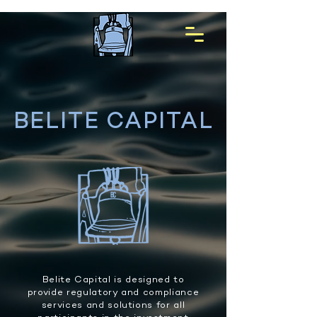
BELITE CAPITAL
Belite Capital is designed to
provide regulatory and compliance
services and solutions for all