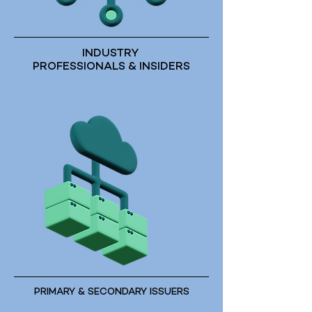
INDUSTRY
PROFESSIONALS & INSIDERS
PRIMARY & SECONDARY ISSUERS