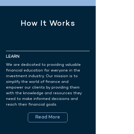
How It Works
LEARN
We are dedicated to providing valuable
financial education for everyone in the
investment industry. Our mission is to
simplify the world of finance and
empower our clients by providing them
with the knowledge and resources they
need to make informed decisions and
reach their financial goals.
Read More