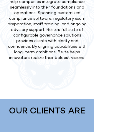
help companies integrate compliance
seamlessly into their foundations and
operations. Spanning customized
compliance software, regulatory exam
preparation, staff training, and ongoing
advisory support, Belite’s full suite of
configurable governance solutions
provides clients with clarity and
confidence. By aligning capabilities with
long-term ambitions, Belite helps
innovators realize their boldest visions.
OUR CLIENTS ARE