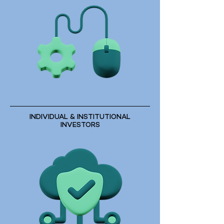
INDIVIDUAL & INSTITUTIONAL
INVESTORS