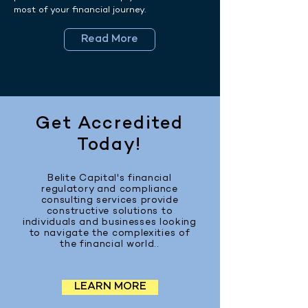
most of your financial journey.
Read More
Get Accredited
Today!
Belite Capital's financial
regulatory and compliance
consulting services provide
constructive solutions to
individuals and businesses looking
to navigate the complexities of
the financial world..
LEARN MORE