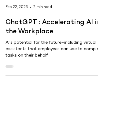
Feb 22, 2023
2 min read
ChatGPT : Accelerating AI in
the Workplace
AI's potential for the future-including virtual
assistants that employees can use to complete
tasks on their behalf