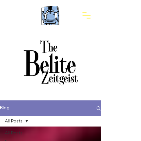
Blog
All Posts
All Posts