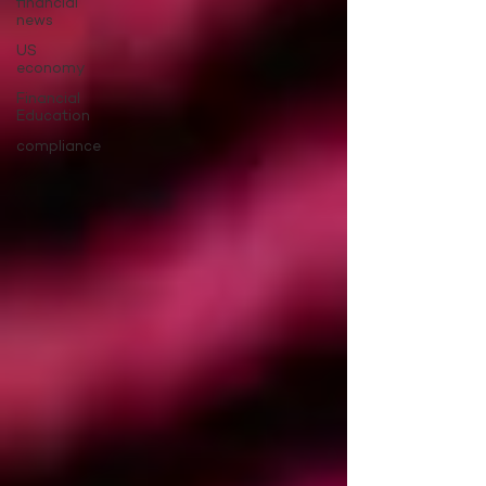
financial
news
US
economy
Financial
Education
compliance