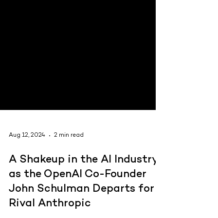
Aug 12, 2024
2 min read
A Shakeup in the AI Industry
as the OpenAI Co-Founder
John Schulman Departs for