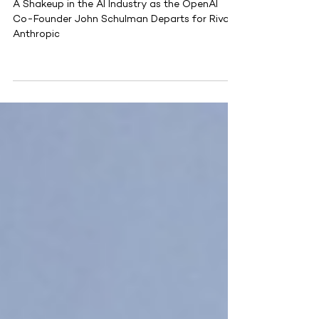
Rival Anthropic
A Shakeup in the AI Industry as the OpenAI
Co-Founder John Schulman Departs for Rival
Anthropic