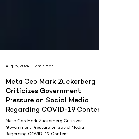
Aug 29, 2024
2 min read
Meta Ceo Mark Zuckerberg
Criticizes Government
Pressure on Social Media
Regarding COVID-19 Content