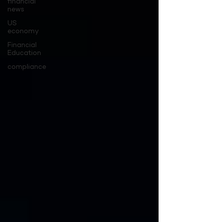
financial
news
US
economy
Financial
Education
compliance