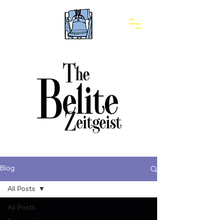
Blog
All Posts
All Posts