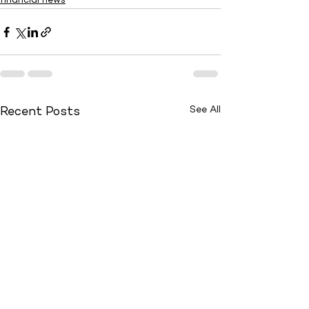
financial news
See All
Recent Posts