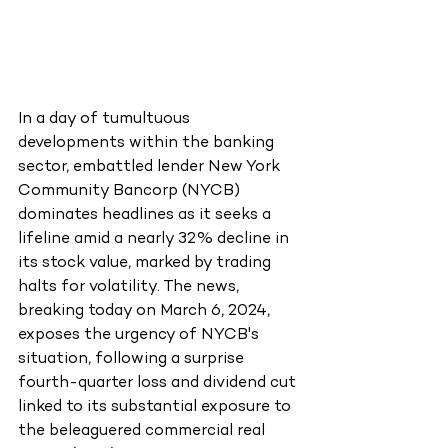
In a day of tumultuous 
developments within the banking 
sector, embattled lender New York 
Community Bancorp (NYCB) 
dominates headlines as it seeks a 
lifeline amid a nearly 32% decline in 
its stock value, marked by trading 
halts for volatility. The news, 
breaking today on March 6, 2024, 
exposes the urgency of NYCB's 
situation, following a surprise 
fourth-quarter loss and dividend cut 
linked to its substantial exposure to 
the beleaguered commercial real 