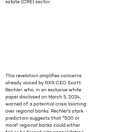
estate (CRE) sector.
This revelation amplifies concerns 
already voiced by RXR CEO Scott 
Rechler, who, in an exclusive white 
paper disclosed on March 5, 2024, 
warned of a potential crisis looming 
over regional banks. Rechler's stark 
prediction suggests that "500 or 
more" regional banks could either 