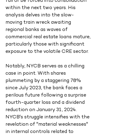
fail or be forced into consolidation 
within the next two years. His 
analysis delves into the slow-
moving train wreck awaiting 
regional banks as waves of 
commercial real estate loans mature, 
particularly those with significant 
exposure to the volatile CRE sector.
Notably, NYCB serves as a chilling 
case in point. With shares 
plummeting by a staggering 78% 
since July 2023, the bank faces a 
perilous future following a surprise 
fourth-quarter loss and a dividend 
reduction on January 31, 2024. 
NYCB's struggle intensifies with the 
revelation of "material weaknesses" 
in internal controls related to 