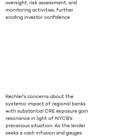
oversight, risk assessment, and 
monitoring activities, further 
eroding investor confidence.
Rechler's concerns about the 
systemic impact of regional banks 
with substantial CRE exposure gain 
resonance in light of NYCB's 
precarious situation. As the lender 
seeks a cash infusion and gauges 