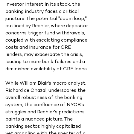
investor interest in its stock, the 
banking industry faces a critical 
juncture. The potential "doom loop," 
outlined by Rechler, where depositor 
concerns trigger fund withdrawals, 
coupled with escalating compliance 
costs and insurance for CRE 
lenders, may exacerbate the crisis, 
leading to more bank failures and a 
diminished availability of CRE loans.
While William Blair's macro analyst, 
Richard de Chazal, underscores the 
overall robustness of the banking 
system, the confluence of NYCB's 
struggles and Rechler's predictions 
paints a nuanced picture. The 
banking sector, highly capitalized 
yet grappling with the specter of a 