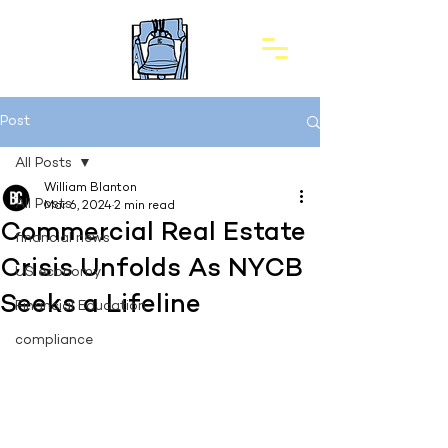
Post
All Posts
William Blanton
All Posts
Mar 6, 2024
2 min read
Commercial Real Estate
financial news
Crisis Unfolds As NYCB
US economy
Seeks a Lifeline
Financial Education
compliance