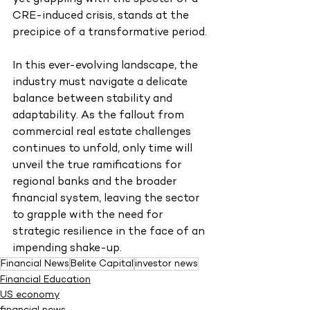
CRE-induced crisis, stands at the 
precipice of a transformative period.
In this ever-evolving landscape, the 
industry must navigate a delicate 
balance between stability and 
adaptability. As the fallout from 
commercial real estate challenges 
continues to unfold, only time will 
unveil the true ramifications for 
regional banks and the broader 
financial system, leaving the sector 
to grapple with the need for 
strategic resilience in the face of an 
impending shake-up.
Financial News
Belite Capital
investor news
Financial Education
US economy