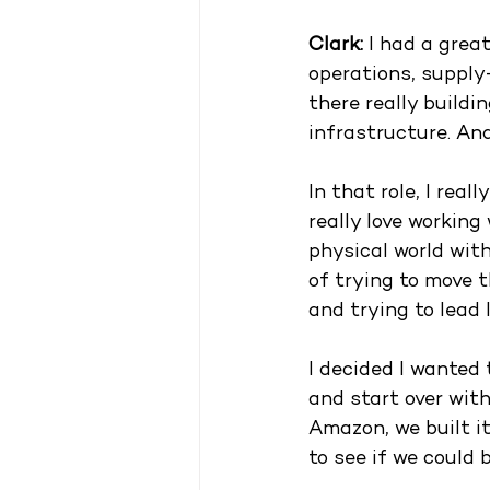
Clark: 
I had a grea
operations, supply
there really build
infrastructure. An
In that role, I real
really love working
physical world with
of trying to move t
and trying to lead 
I decided I wanted 
and start over with
Amazon, we built i
to see if we could b