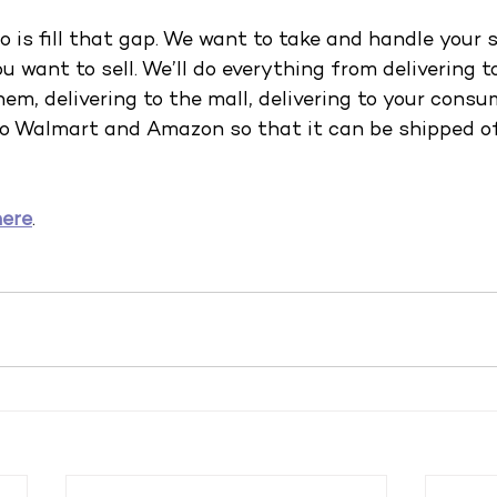
 is fill that gap. We want to take and handle your 
 want to sell. We’ll do everything from delivering to
hem, delivering to the mall, delivering to your consu
 to Walmart and Amazon so that it can be shipped of
here
.