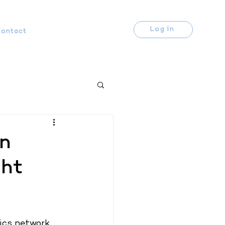
Log In
ontact
rn
ght
cs network. 