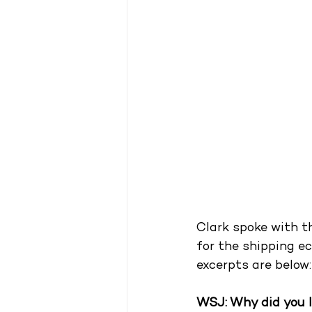
Clark spoke with th
for the shipping ec
excerpts are below:
WSJ: Why did you 