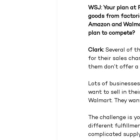
WSJ: Your plan at 
goods from factorie
Amazon and Walmart
plan to compete?
Clark: 
Several of t
for their sales ch
them don’t offer a w
Lots of businesses 
want to sell in the
Walmart. They want
The challenge is yo
different fulfillme
complicated supply