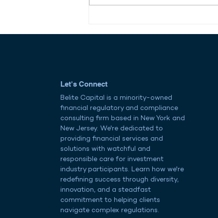
Reviving American Shipping:
Opportunity Meets
Obstacle in the Maritime
Workforce
Let's Connect
Belite Capital is a minority-owned
financial regulatory and compliance
consulting firm based in New York and
New Jersey. We're dedicated to
providing financial services and
solutions with watchful and
responsible care for investment
industry participants. Learn how we're
redefining success through diversity,
innovation, and a steadfast
commitment to helping clients
navigate complex regulations.