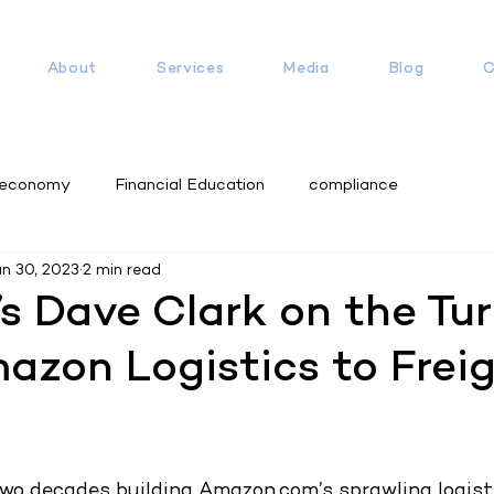
About
Services
Media
Blog
C
 economy
Financial Education
compliance
un 30, 2023
2 min read
’s Dave Clark on the Tu
zon Logistics to Frei
wo decades building Amazon.com’s sprawling logisti