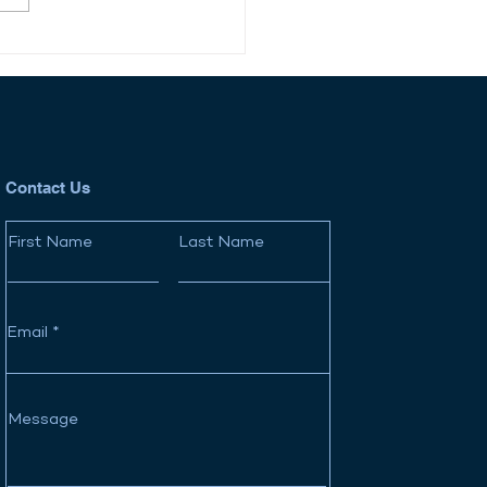
New Startup Wealth
: How Tender Offers
Reshaping Private
ket
Contact Us
First Name
Last Name
Email
Message