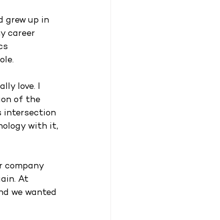
d grew up in 
y career 
cs 
le. 
ly love. I 
ion of the 
 intersection 
ology with it, 
ler company 
ain. At 
and we wanted 