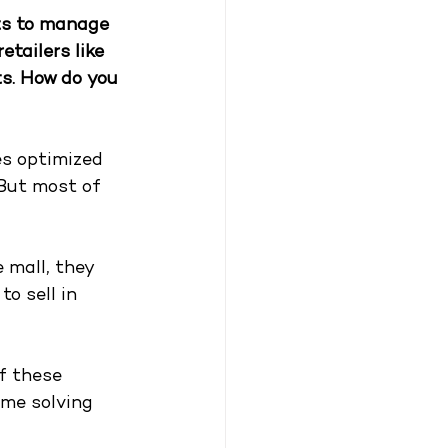
ts to manage 
tailers like 
s. How do you 
es optimized 
But most of 
 mall, they 
o sell in 
f these 
ime solving 