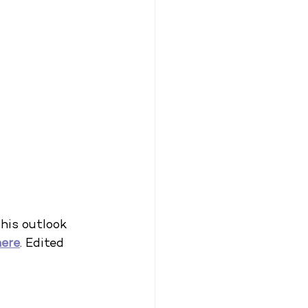
his outlook 
here
. Edited 