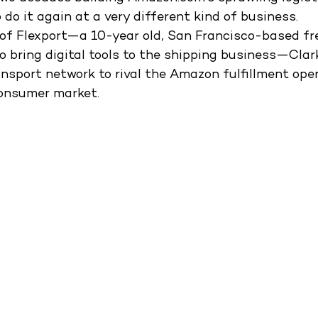
o do it again at a very different kind of business. 
 of Flexport—a 10-year old, San Francisco-based fr
o bring digital tools to the shipping business—Clar
ansport network to rival the Amazon fulfillment ope
onsumer market. 