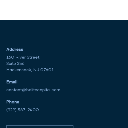
Regulatory Changes Under
The 
the Trump Administration:
Path
A New Era for Financial
Are 
Markets?
Mar
Address
160 River Street
Suite 356
Hackensack, NJ 07601
Email
contact@belitecapital.com
Phone
(929) 567-2400