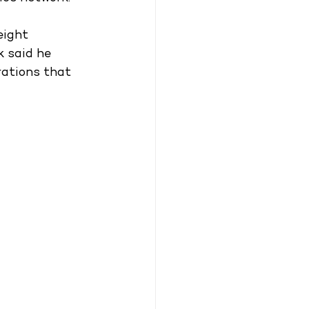
eight 
k said he 
rations that 