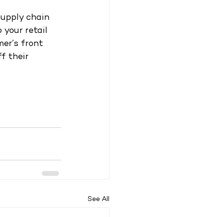
supply chain 
 your retail 
mer’s front 
f their 
See All