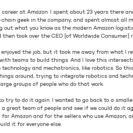
t career at Amazon. I spent about 23 years there an
-chain geek in the company, and spent almost all m
ing out what you know as the modern Amazon logisti
d then took over the CEO [of Worldwide Consumer] ro
ly enjoyed the job, but it took me away from what I real
 with teams to build things. And I love this intersect
 technology and mechatronics, like robotics. So this
hings around, trying to integrate robotics and techn
large groups of people who do that work. 
to try to do it again. I wanted to go back to a smal
 a great team of people and see if we could do it ag
t for Amazon and for the sellers who use Amazon, 
uild it for everyone else.