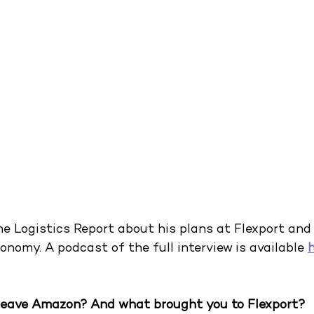
e Logistics Report about his plans at Flexport and 
onomy. A podcast of the full interview is available
leave Amazon? And what brought you to Flexport?