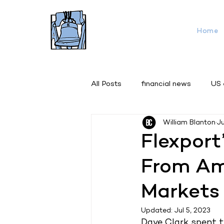
Home
All Posts
financial news
US
William Blanton
J
Flexport
From Ama
Markets
Updated:
Jul 5, 2023
Dave Clark spent t