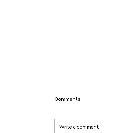
Comments
Write a comment...