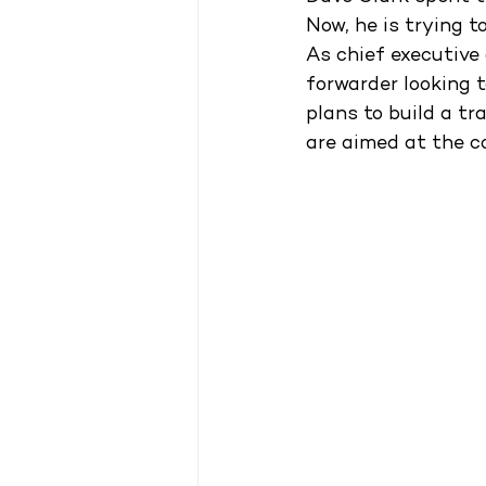
Now, he is trying t
As chief executive
forwarder looking t
plans to build a tr
are aimed at the c