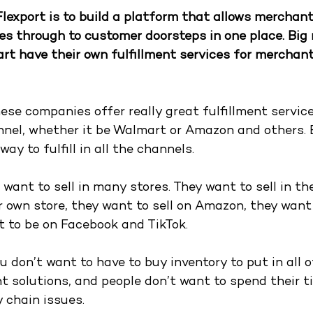
Flexport is to build a platform that allows merchan
s through to customer doorsteps in one place. Big re
 have their own fulfillment services for merchant
hese companies offer really great fulfillment servic
annel, whether it be Walmart or Amazon and others. 
ay to fulfill in all the channels.
want to sell in many stores. They want to sell in the
ir own store, they want to sell on Amazon, they want t
 to be on Facebook and TikTok. 
u don’t want to have to buy inventory to put in all o
nt solutions, and people don’t want to spend their t
 chain issues. 