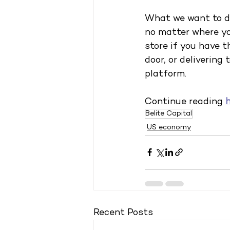
What we want to do
no matter where you
store if you have t
door, or delivering
platform.
Continue reading
Belite Capital
US economy
Recent Posts