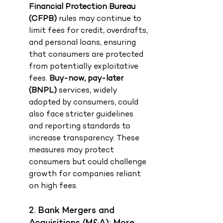
Financial Protection Bureau 
(CFPB)
 rules may continue to 
limit fees for credit, overdrafts, 
and personal loans, ensuring 
that consumers are protected 
from potentially exploitative 
fees. 
Buy-now, pay-later 
(BNPL)
 services, widely 
adopted by consumers, could 
also face stricter guidelines 
and reporting standards to 
increase transparency. These 
measures may protect 
consumers but could challenge 
growth for companies reliant 
on high fees.
2. Bank Mergers and 