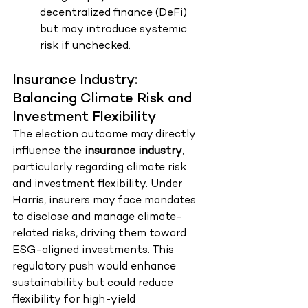
decentralized finance (DeFi) 
but may introduce systemic 
risk if unchecked.
Insurance Industry: 
Balancing Climate Risk and 
Investment Flexibility
The election outcome may directly 
influence the 
insurance industry
, 
particularly regarding climate risk 
and investment flexibility. Under 
Harris, insurers may face mandates 
to disclose and manage climate-
related risks, driving them toward 
ESG-aligned investments. This 
regulatory push would enhance 
sustainability but could reduce 
flexibility for high-yield 