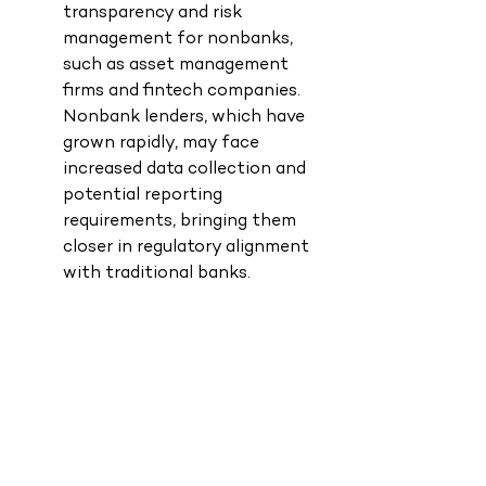
transparency and risk 
management for nonbanks, 
such as asset management 
firms and fintech companies. 
Nonbank lenders, which have 
grown rapidly, may face 
increased data collection and 
potential reporting 
requirements, bringing them 
closer in regulatory alignment 
with traditional banks.