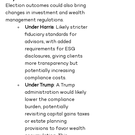
Election outcomes could also bring 
changes in investment and wealth 
management regulations.
Under Harris
: Likely stricter 
fiduciary standards for 
advisors, with added 
requirements for ESG 
disclosures, giving clients 
more transparency but 
potentially increasing 
compliance costs.
Under Trump
: A Trump 
administration would likely 
lower the compliance 
burden, potentially 
revisiting capital gains taxes 
or estate planning 
provisions to favor wealth 