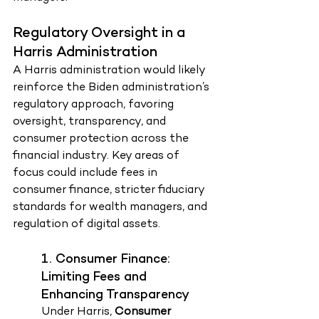
Regulatory Oversight in a 
Harris Administration
A Harris administration would likely 
reinforce the Biden administration’s 
regulatory approach, favoring 
oversight, transparency, and 
consumer protection across the 
financial industry. Key areas of 
focus could include fees in 
consumer finance, stricter fiduciary 
standards for wealth managers, and 
regulation of digital assets.
1. Consumer Finance: 
Limiting Fees and 
Enhancing Transparency
Under Harris, 
Consumer 