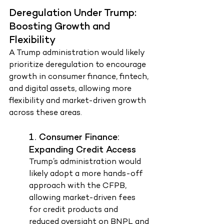
Deregulation Under Trump: 
Boosting Growth and 
Flexibility
A Trump administration would likely 
prioritize deregulation to encourage 
growth in consumer finance, fintech, 
and digital assets, allowing more 
flexibility and market-driven growth 
across these areas.
1. Consumer Finance: 
Expanding Credit Access
Trump’s administration would 
likely adopt a more hands-off 
approach with the CFPB, 
allowing market-driven fees 
for credit products and 
reduced oversight on BNPL and 