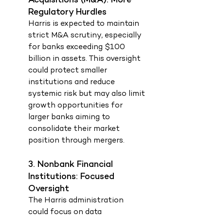
Acquisitions (M&A): More 
Regulatory Hurdles
Harris is expected to maintain 
strict M&A scrutiny, especially 
for banks exceeding $100 
billion in assets. This oversight 
could protect smaller 
institutions and reduce 
systemic risk but may also limit 
growth opportunities for 
larger banks aiming to 
consolidate their market 
position through mergers.
3. Nonbank Financial 
Institutions: Focused 
Oversight
The Harris administration 
could focus on data 