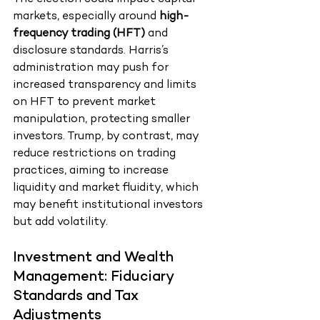
markets, especially around 
high-
frequency trading (HFT)
 and 
disclosure standards. Harris’s 
administration may push for 
increased transparency and limits 
on HFT to prevent market 
manipulation, protecting smaller 
investors. Trump, by contrast, may 
reduce restrictions on trading 
practices, aiming to increase 
liquidity and market fluidity, which 
may benefit institutional investors 
but add volatility.
Investment and Wealth 
Management: Fiduciary 
Standards and Tax 
Adjustments