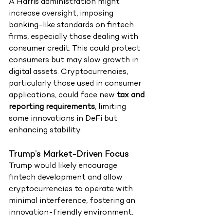
A Harris administration might 
increase oversight, imposing 
banking-like standards on fintech 
firms, especially those dealing with 
consumer credit. This could protect 
consumers but may slow growth in 
digital assets. Cryptocurrencies, 
particularly those used in consumer 
applications, could face new 
tax and 
reporting requirements
, limiting 
some innovations in DeFi but 
enhancing stability.
Trump’s Market-Driven Focus
Trump would likely encourage 
fintech development and allow 
cryptocurrencies to operate with 
minimal interference, fostering an 
innovation-friendly environment. 