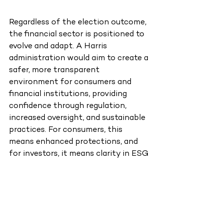
Regardless of the election outcome, 
the financial sector is positioned to 
evolve and adapt. A Harris 
administration would aim to create a 
safer, more transparent 
environment for consumers and 
financial institutions, providing 
confidence through regulation, 
increased oversight, and sustainable 
practices. For consumers, this 
means enhanced protections, and 
for investors, it means clarity in ESG 
initiatives and consumer finance.
On the other hand, a Trump 
administration would prioritize 