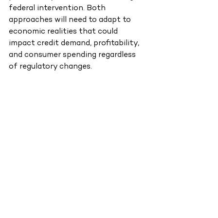
federal intervention. Both 
approaches will need to adapt to 
economic realities that could 
impact credit demand, profitability, 
and consumer spending regardless 
of regulatory changes.