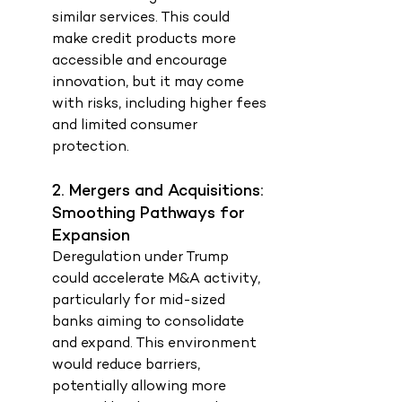
similar services. This could 
make credit products more 
accessible and encourage 
innovation, but it may come 
with risks, including higher fees 
and limited consumer 
protection.
2. Mergers and Acquisitions: 
Smoothing Pathways for 
Expansion
Deregulation under Trump 
could accelerate M&A activity, 
particularly for mid-sized 
banks aiming to consolidate 
and expand. This environment 
would reduce barriers, 
potentially allowing more 