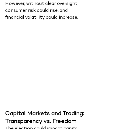
However, without clear oversight, 
consumer risk could rise, and 
financial volatility could increase.
Capital Markets and Trading: 
Transparency vs. Freedom
The election could impact capital 