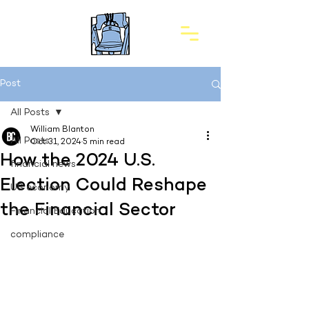
Post
All Posts
William Blanton
All Posts
Oct 31, 2024
5 min read
How the 2024 U.S.
financial news
Election Could Reshape
US economy
the Financial Sector
Financial Education
compliance