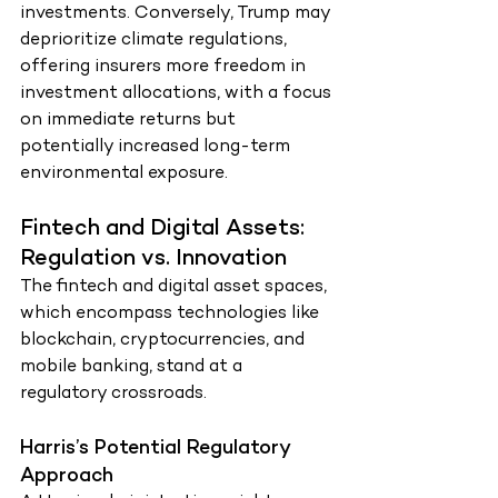
investments. Conversely, Trump may 
deprioritize climate regulations, 
offering insurers more freedom in 
investment allocations, with a focus 
on immediate returns but 
potentially increased long-term 
environmental exposure.
Fintech and Digital Assets: 
Regulation vs. Innovation
The fintech and digital asset spaces, 
which encompass technologies like 
blockchain, cryptocurrencies, and 
mobile banking, stand at a 
regulatory crossroads.
Harris’s Potential Regulatory 
Approach