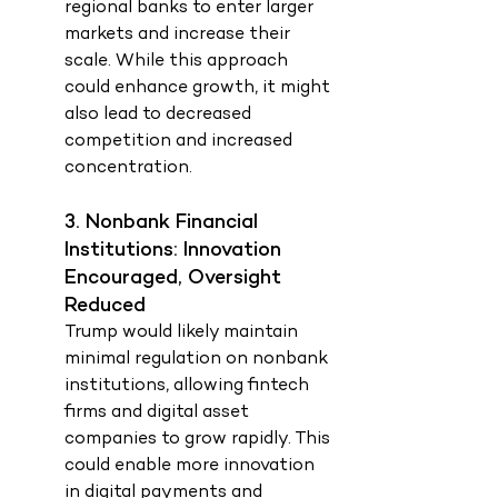
regional banks to enter larger 
markets and increase their 
scale. While this approach 
could enhance growth, it might 
also lead to decreased 
competition and increased 
concentration.
3. Nonbank Financial 
Institutions: Innovation 
Encouraged, Oversight 
Reduced
Trump would likely maintain 
minimal regulation on nonbank 
institutions, allowing fintech 
firms and digital asset 
companies to grow rapidly. This 
could enable more innovation 
in digital payments and 