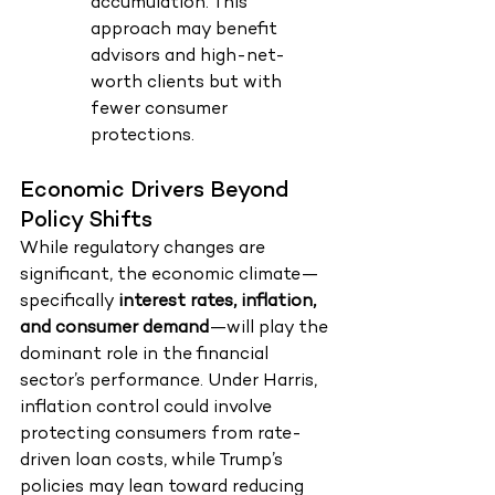
accumulation. This 
approach may benefit 
advisors and high-net-
worth clients but with 
fewer consumer 
protections.
Economic Drivers Beyond 
Policy Shifts
While regulatory changes are 
significant, the economic climate—
specifically 
interest rates, inflation, 
and consumer demand
—will play the 
dominant role in the financial 
sector’s performance. Under Harris, 
inflation control could involve 
protecting consumers from rate-
driven loan costs, while Trump’s 
policies may lean toward reducing 