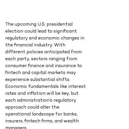
The upcoming U.S. presidential 
election could lead to significant 
regulatory and economic changes in 
the financial industry. With 
different policies anticipated from 
each party, sectors ranging from 
consumer finance and insurance to 
fintech and capital markets may 
experience substantial shifts. 
Economic fundamentals like interest 
rates and inflation will be key, but 
each administration’s regulatory 
approach could alter the 
operational landscape for banks, 
insurers, fintech firms, and wealth 
managers.