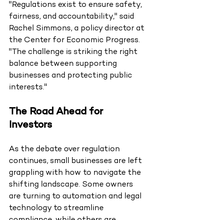
"Regulations exist to ensure safety, 
fairness, and accountability," said 
Rachel Simmons, a policy director at 
the Center for Economic Progress. 
"The challenge is striking the right 
balance between supporting 
businesses and protecting public 
interests."
The Road Ahead for 
Investors
As the debate over regulation 
continues, small businesses are left 
grappling with how to navigate the 
shifting landscape. Some owners 
are turning to automation and legal 
technology to streamline 