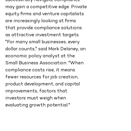
successfully navigate compliance 
may gain a competitive edge. Private 
equity firms and venture capitalists 
are increasingly looking at firms 
that provide compliance solutions 
as attractive investment targets.
"For many small businesses, every 
dollar counts," said Mark Delaney, an 
economic policy analyst at the 
Small Business Association. "When 
compliance costs rise, it means 
fewer resources for job creation, 
product development, and capital 
improvements, factors that 
investors must weigh when 
evaluating growth potential."