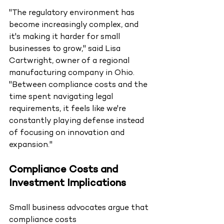
"The regulatory environment has 
become increasingly complex, and 
it's making it harder for small 
businesses to grow," said Lisa 
Cartwright, owner of a regional 
manufacturing company in Ohio. 
"Between compliance costs and the 
time spent navigating legal 
requirements, it feels like we're 
constantly playing defense instead 
of focusing on innovation and 
expansion."
Compliance Costs and 
Investment Implications
Small business advocates argue that 
compliance costs 