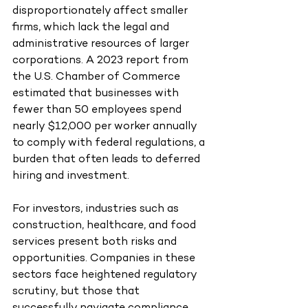
disproportionately affect smaller 
firms, which lack the legal and 
administrative resources of larger 
corporations. A 2023 report from 
the U.S. Chamber of Commerce 
estimated that businesses with 
fewer than 50 employees spend 
nearly $12,000 per worker annually 
to comply with federal regulations, a 
burden that often leads to deferred 
hiring and investment.
For investors, industries such as 
construction, healthcare, and food 
services present both risks and 
opportunities. Companies in these 
sectors face heightened regulatory 
scrutiny, but those that 