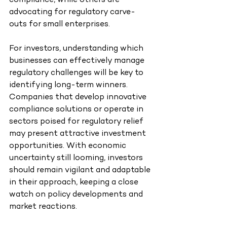
compliance, while others are 
advocating for regulatory carve-
outs for small enterprises.
For investors, understanding which 
businesses can effectively manage 
regulatory challenges will be key to 
identifying long-term winners. 
Companies that develop innovative 
compliance solutions or operate in 
sectors poised for regulatory relief 
may present attractive investment 
opportunities. With economic 
uncertainty still looming, investors 
should remain vigilant and adaptable 
in their approach, keeping a close 
watch on policy developments and 
market reactions.