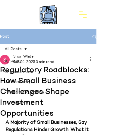
Post
All Posts
Shon White
All Posts
Feb 24, 2025
3 min read
Regulatory Roadblocks:
financial news
How Small Business
US economy
Challenges Shape
Financial Education
Investment
compliance
Opportunities
A Majority of Small Businesses, Say 
Regulations Hinder Growth. What It 