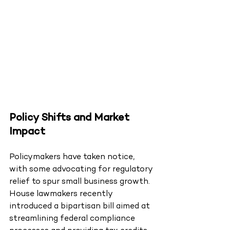
Policy Shifts and Market 
Impact
Policymakers have taken notice, 
with some advocating for regulatory 
relief to spur small business growth. 
House lawmakers recently 
introduced a bipartisan bill aimed at 
streamlining federal compliance 