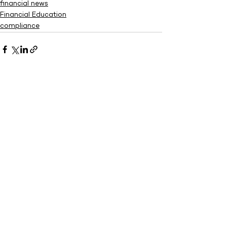
financial news
Financial Education
compliance
See All
Recent Posts