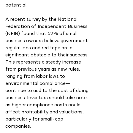
potential.
A recent survey by the National 
Federation of Independent Business 
(NFIB) found that 62% of small 
business owners believe government 
regulations and red tape are a 
significant obstacle to their success. 
This represents a steady increase 
from previous years as new rules, 
ranging from labor laws to 
environmental compliance—
continue to add to the cost of doing 
business. Investors should take note, 
as higher compliance costs could 
affect profitability and valuations, 
particularly for small-cap 
companies.