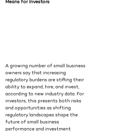
Means for Investors
A growing number of small business 
owners say that increasing 
regulatory burdens are stifling their 
ability to expand, hire, and invest, 
according to new industry data. For 
investors, this presents both risks 
and opportunities as shifting 
regulatory landscapes shape the 
future of small business 
performance and investment 