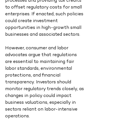
processes and providing tax credits 
to offset regulatory costs for small 
enterprises. If enacted, such policies 
could create investment 
opportunities in high-growth small 
businesses and associated sectors.
However, consumer and labor 
advocates argue that regulations 
are essential to maintaining fair 
labor standards, environmental 
protections, and financial 
transparency. Investors should 
monitor regulatory trends closely, as 
changes in policy could impact 
business valuations, especially in 
sectors reliant on labor-intensive 
operations.