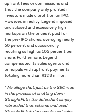
upfront fees or commissions and 
that the company only profited if 
investors made a profit on an IPO. 
However, in reality, Legend imposed 
undisclosed and excessively high 
markups on the prices it paid for 
the pre-IPO shares, averaging nearly 
60 percent and occasionally 
reaching as high as 105 percent per 
share. Furthermore, Legend 
compensated its sales agents and 
principals with upfront payments 
totaling more than $12.8 million.
“We allege that, just as the SEC was 
in the process of shutting down 
StraightPath, the defendant simply 
rebranded that scheme and used 
StraightPath’s documents and sales 