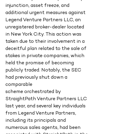
injunction, asset freeze, and 
additional urgent measures against 
Legend Venture Partners LLC, an 
unregistered broker-dealer located 
in New York City. This action was 
taken due to their involvement in a 
deceitful plan related to the sale of 
stakes in private companies, which 
held the promise of becoming 
publicly traded. Notably, the SEC 
had previously shut down a 
comparable
scheme orchestrated by 
StraightPath Venture Partners LLC 
last year, and several key individuals 
from Legend Venture Partners, 
including its principals and 
numerous sales agents, had been 