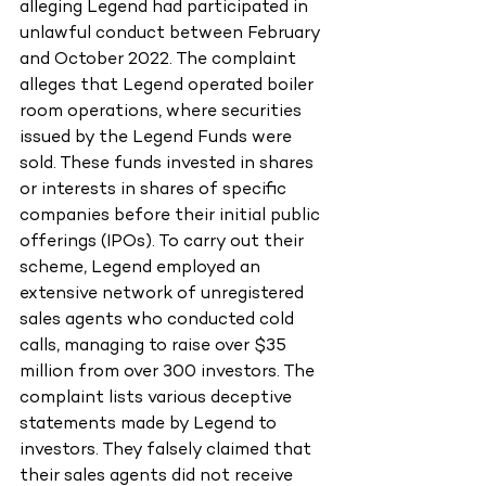
alleging Legend had participated in 
unlawful conduct between February 
and October 2022. The complaint 
alleges that Legend operated boiler 
room operations, where securities 
issued by the Legend Funds were 
sold. These funds invested in shares 
or interests in shares of specific 
companies before their initial public 
offerings (IPOs). To carry out their
scheme, Legend employed an 
extensive network of unregistered 
sales agents who conducted cold 
calls, managing to raise over $35 
million from over 300 investors. The 
complaint lists various deceptive 
statements made by Legend to 
investors. They falsely claimed that 
their sales agents did not receive 