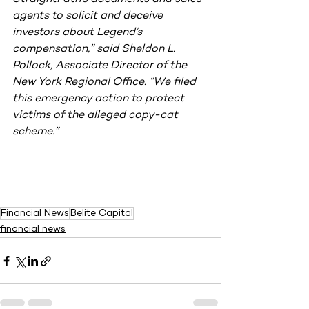
agents to solicit and deceive 
investors about Legend’s 
compensation,” said Sheldon L. 
Pollock, Associate Director of the 
New York Regional Office. “We filed 
this emergency action to protect 
victims of the alleged copy-cat 
scheme.”
Financial News
Belite Capital
financial news