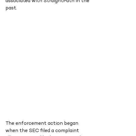
associated with StraightPath in the 
past.
The enforcement action began 
when the SEC filed a complaint 