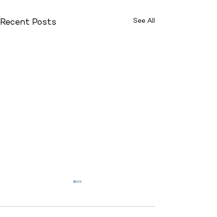
See All
Recent Posts