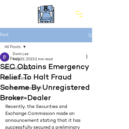
Post
All Posts
Dorin Lee
All Posts
Aug 22, 2023
2 min read
SEC Obtains Emergency
financial news
Relief To Halt Fraud
US economy
Scheme By Unregistered
Financial Education
Broker-Dealer
compliance
Recently, the Securities and 
Exchange Commission made an 
announcement stating that it has 
successfully secured a preliminary 