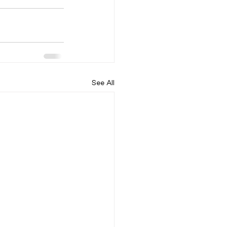
See All