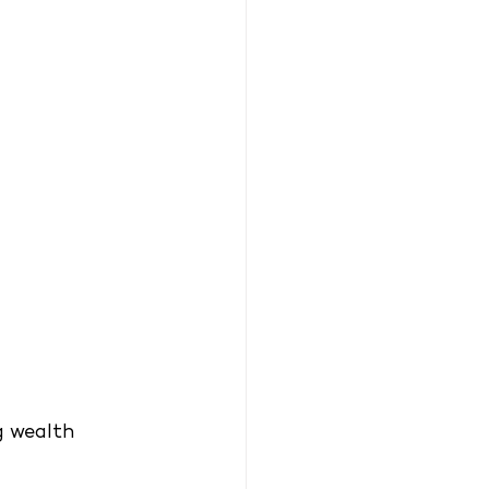
g wealth 