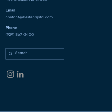
Email
contact@belitecapital.com
Phone
(929) 567-2400