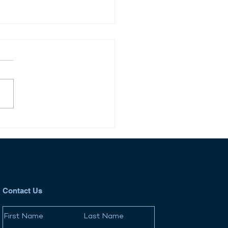
 Jones Debuts
liance News Platform,
cking New Growth Path
egulatory Intelligence
Contact Us
First Name
Last Name