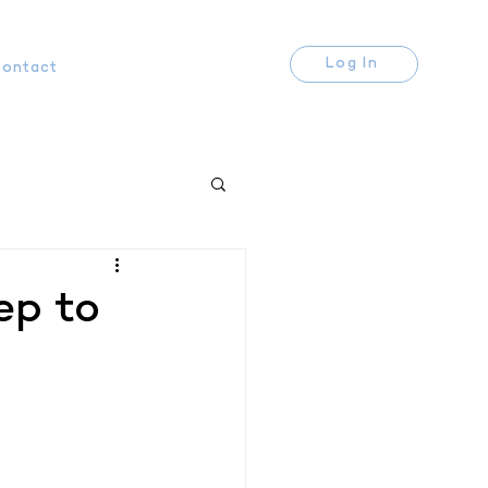
Log In
ontact
ep to