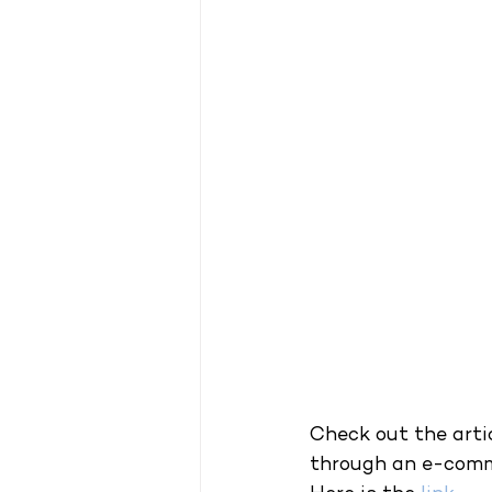
Check out the arti
through an e-comm