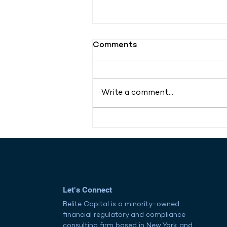
Comments
Write a comment...
AI Meets Governance:
Vistra Launches Geni to
Transform Global
Compliance for
Multinationals
Let's Connect
Belite Capital is a minority-owned
financial regulatory and compliance
consulting firm based in New York and