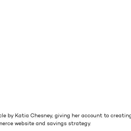
cle by Katia Chesney, giving her account to creatin
erce website and savings strategy.