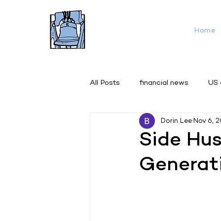
Home
All Posts
financial news
US
Dorin Lee
Nov 6, 
Side Hus
Generat