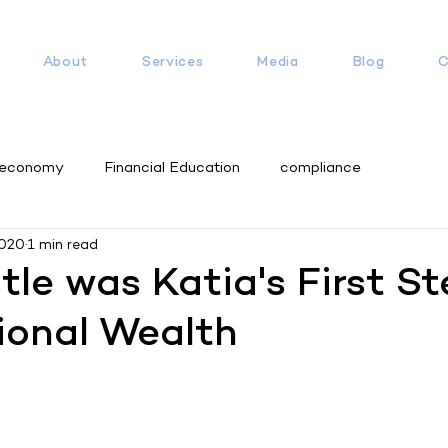
About
Services
Media
Blog
C
 economy
Financial Education
compliance
2020
1 min read
tle was Katia's First St
ional Wealth