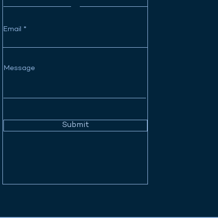
Email
Message
Submit