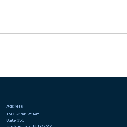
Reviving American Shipping:
Dow
Opportunity Meets
Comp
Obstacle in the Maritime
Unlo
Workforce
in R
Address
160 River Street
Suite 356
Hackensack, NJ 07601