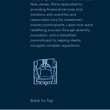
New Jersey. We're dedicated to
providing financial services and
solutions with watchful and
responsible care for investment
industry participants. Learn how we're
redefining success through diversity,
innovation, and a steadfast
commitment to helping clients
navigate complex regulations.
t
Back to Top