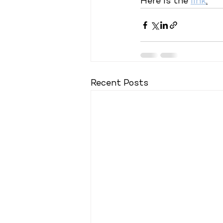
Here is the 
link
.
Recent Posts