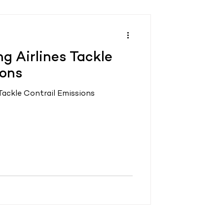
ng Airlines Tackle
ions
 Tackle Contrail Emissions