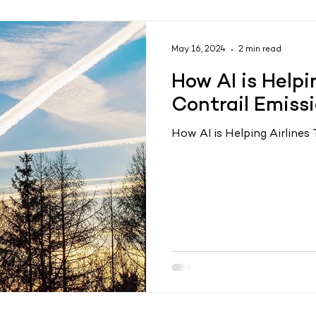
May 16, 2024
2 min read
How AI is Helpi
Contrail Emiss
How AI is Helping Airlines