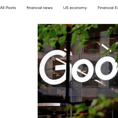
All Posts
financial news
US economy
Financial 