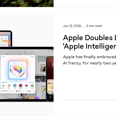
Jun 12, 2024
3 min read
Apple Doubles 
'Apple Intellig
Apple has finally embraced
AI frenzy for nearly two ye