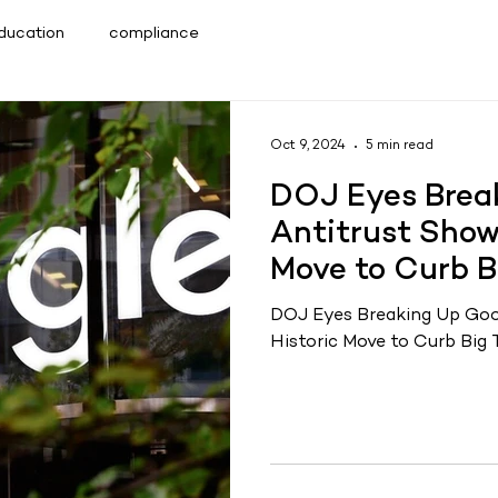
Education
compliance
Oct 9, 2024
5 min read
DOJ Eyes Break
Antitrust Show
Move to Curb B
DOJ Eyes Breaking Up Goo
Historic Move to Curb Big