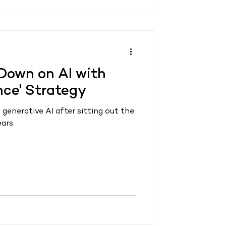
Down on AI with
ence' Strategy
 generative AI after sitting out the
ars.