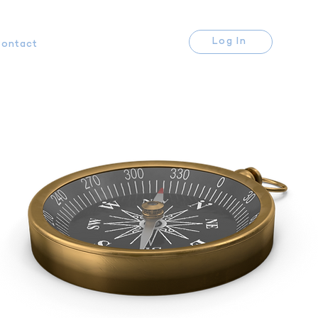
Log In
ontact