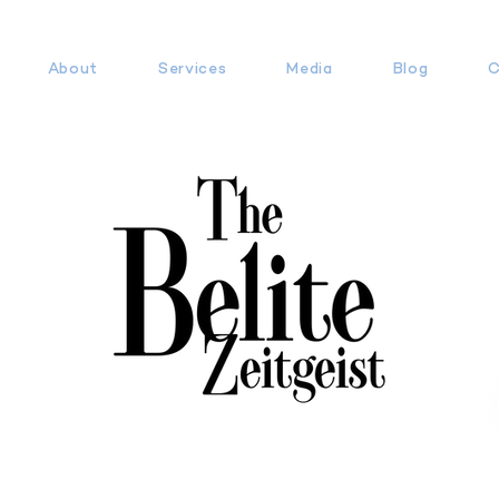
About
Services
Media
Blog
C