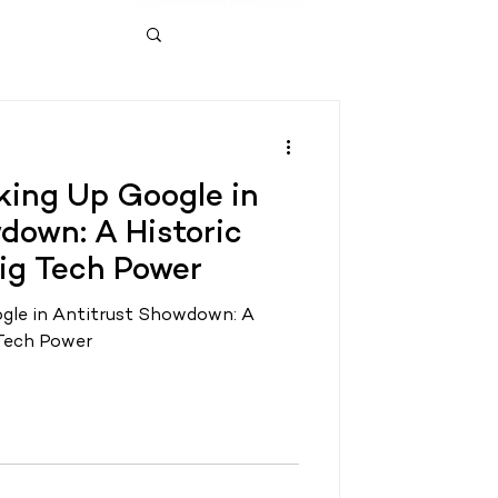
ing Up Google in
down: A Historic
ig Tech Power
gle in Antitrust Showdown: A
 Tech Power