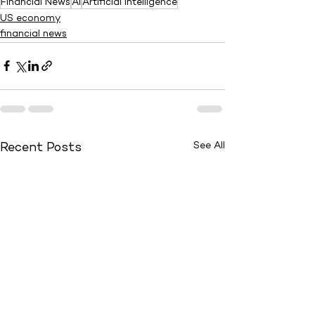
Financial News
AI
Artificial Intelligence
US economy
financial news
See All
Recent Posts