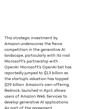
This strategic investment by 
Amazon underscores the fierce 
competition in the generative AI 
landscape, particularly with its rival 
Microsoft's partnership with 
OpenAI. Microsoft's OpenAI bet has 
reportedly jumped to $13 billion as 
the startup's valuation has topped 
$29 billion. Amazon's own offering, 
Bedrock, launched in April, allows 
users of Amazon Web Services to 
develop generative AI applications.
As part of the agreement, 