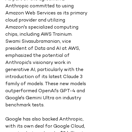
Anthropic committed to using 
Amazon Web Services as its primary 
cloud provider and utilizing 
Amazon's specialized computing 
chips, including AWS Trainium. 
Swami Sivasubramanian, vice 
president of Data and AI at AWS, 
emphasized the potential of 
Anthropic's visionary work in 
generative AI, particularly with the 
introduction of its latest Claude 3 
family of models. These new models 
outperformed OpenAI's GPT-4 and 
Google's Gemini Ultra on industry 
benchmark tests.
Google has also backed Anthropic, 
with its own deal for Google Cloud, 