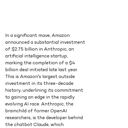
In a significant move, Amazon 
announced a substantial investment 
of $2.75 billion in Anthropic, an 
artificial intelligence startup, 
marking the completion of a $4 
billion deal initiated late last year. 
This is Amazon's largest outside 
investment in its three-decade 
history, underlining its commitment 
to gaining an edge in the rapidly 
evolving AI race. Anthropic, the 
brainchild of former OpenAI 
researchers, is the developer behind 
the chatbot Claude, which 