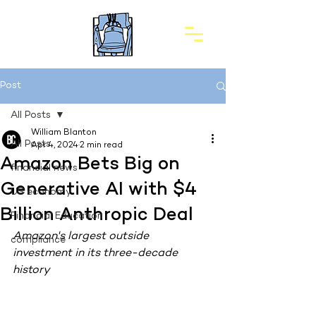
Post
All Posts
William Blanton
All Posts
Apr 4, 2024
2 min read
Amazon Bets Big on
financial news
Generative AI with $4
US economy
Billion Anthropic Deal
Financial Education
Amazon's largest outside 
compliance
investment in its three-decade 
history