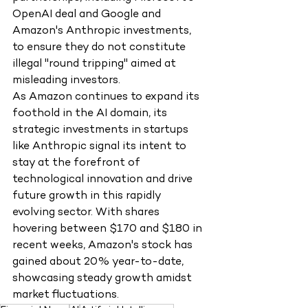
OpenAI deal and Google and 
Amazon's Anthropic investments, 
to ensure they do not constitute 
illegal "round tripping" aimed at 
misleading investors.
As Amazon continues to expand its 
foothold in the AI domain, its 
strategic investments in startups 
like Anthropic signal its intent to 
stay at the forefront of 
technological innovation and drive 
future growth in this rapidly 
evolving sector. With shares 
hovering between $170 and $180 in 
recent weeks, Amazon's stock has 
gained about 20% year-to-date, 
showcasing steady growth amidst 
market fluctuations.