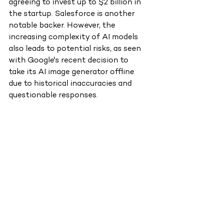
agreeing to invest up to $2 billion in 
the startup. Salesforce is another 
notable backer. However, the 
increasing complexity of AI models 
also leads to potential risks, as seen 
with Google's recent decision to 
take its AI image generator offline 
due to historical inaccuracies and 
questionable responses.