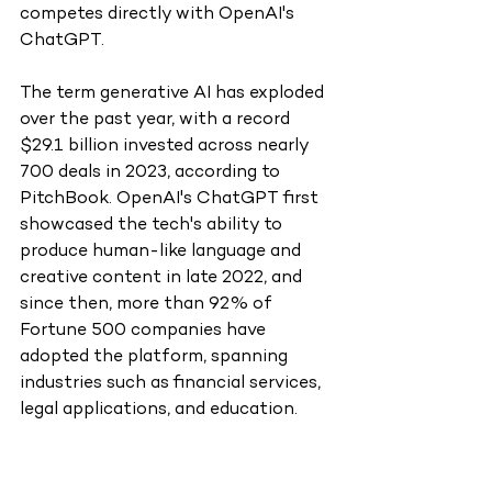
competes directly with OpenAI's 
ChatGPT.
The term generative AI has exploded 
over the past year, with a record 
$29.1 billion invested across nearly 
700 deals in 2023, according to 
PitchBook. OpenAI's ChatGPT first 
showcased the tech's ability to 
produce human-like language and 
creative content in late 2022, and 
since then, more than 92% of 
Fortune 500 companies have 
adopted the platform, spanning 
industries such as financial services, 
legal applications, and education.