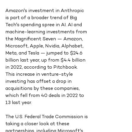
Amazon's investment in Anthropic 
is part of a broader trend of Big 
Tech's spending spree in AI. AI and 
machine-learning investments from 
the Magnificent Seven — Amazon, 
Microsoft, Apple, Nvidia, Alphabet, 
Meta, and Tesla — jumped to $24.6 
billion last year, up from $4.4 billion 
in 2022, according to Pitchbook. 
This increase in venture-style 
investing has offset a drop in 
acquisitions by these companies, 
which fell from 40 deals in 2022 to 
13 last year.
The U.S. Federal Trade Commission is 
taking a closer look at these 
partnerships, including Microsoft's 